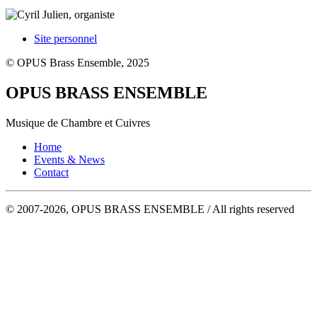
Site personnel
© OPUS Brass Ensemble, 2025
OPUS BRASS ENSEMBLE
Musique de Chambre et Cuivres
Home
Events & News
Contact
© 2007-2026, OPUS BRASS ENSEMBLE / All rights reserved