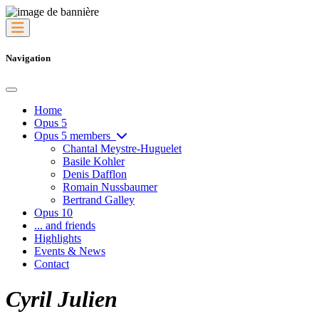
Navigation
Home
Opus 5
Opus 5 members
Chantal Meystre-Huguelet
Basile Kohler
Denis Dafflon
Romain Nussbaumer
Bertrand Galley
Opus 10
... and friends
Highlights
Events & News
Contact
Cyril Julien